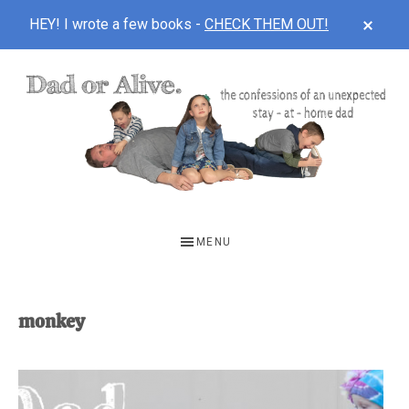
CLOS
HEY! I wrote a few books -
CHECK THEM OUT!
TOP
BAN
Skip
Skip
to
to
main
footer
content
DAD
The
OR
confessions
MENU
of
ALIVE
an
unexpected
monkey
first-
time
stay-