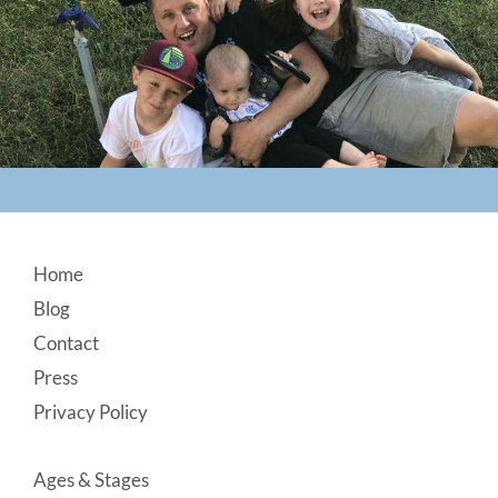
Footer
Home
Blog
Contact
Press
Privacy Policy
Ages & Stages