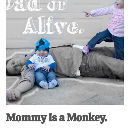
at-
home
Dad.
Mommy Is a Monkey.