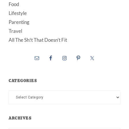
Food
Lifestyle
Parenting
Travel
All The Sh!t That Doesn’t Fit
CATEGORIES
Categories
ARCHIVES