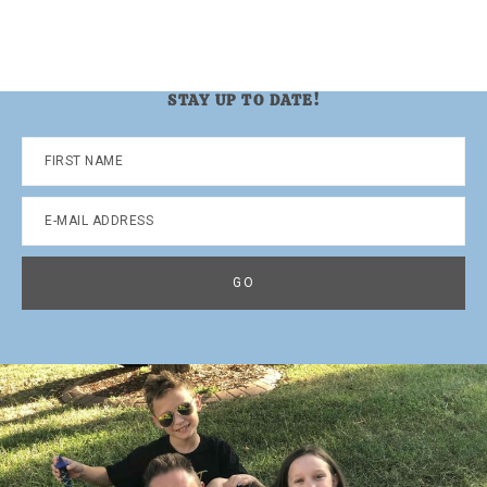
STAY UP TO DATE!