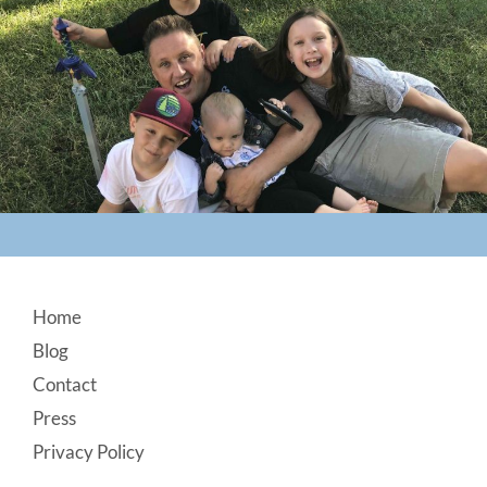
Footer
Home
Blog
Contact
Press
Privacy Policy