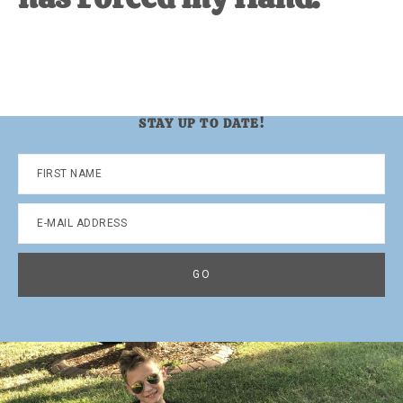
STAY UP TO DATE!