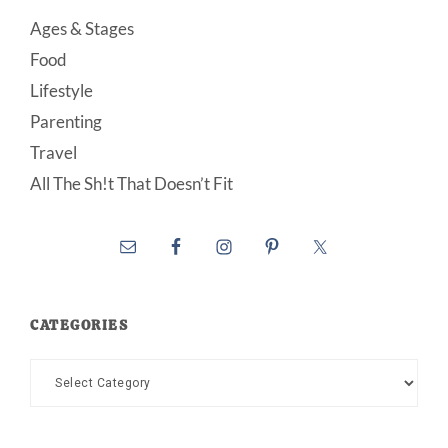
Ages & Stages
Food
Lifestyle
Parenting
Travel
All The Sh!t That Doesn’t Fit
CATEGORIES
Categories