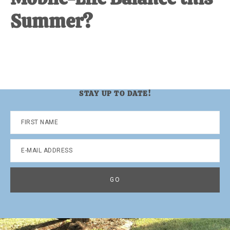
Summer?
STAY UP TO DATE!