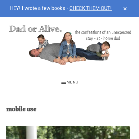
CLOS
HEY! I wrote a few books -
CHECK THEM OUT!
TOP
BAN
Skip
Skip
to
to
main
footer
content
DAD
The
OR
confessions
MENU
of
ALIVE
an
unexpected
mobile use
first-
time
stay-