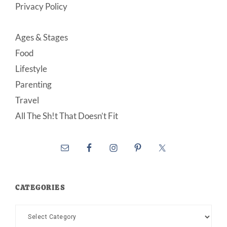
Privacy Policy
Ages & Stages
Food
Lifestyle
Parenting
Travel
All The Sh!t That Doesn’t Fit
CATEGORIES
Categories