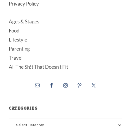
Privacy Policy
Ages & Stages
Food
Lifestyle
Parenting
Travel
All The Sh!t That Doesn’t Fit
CATEGORIES
Categories