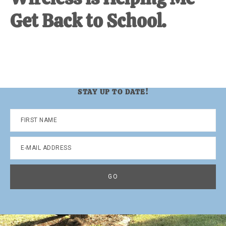
Get Back to School.
STAY UP TO DATE!