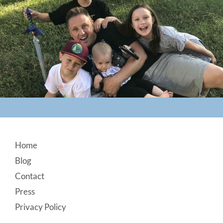
Footer
Home
Blog
Contact
Press
Privacy Policy