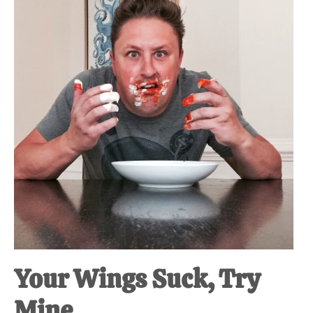
at-
home
Dad.
Your Wings Suck, Try
Mine.