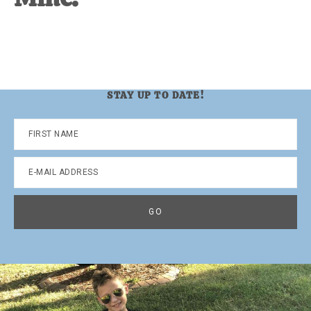
STAY UP TO DATE!