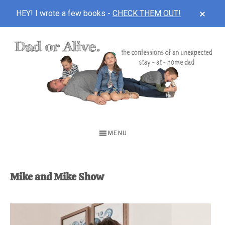
CLOS
HEY! I wrote a few books -
CHECK THEM OUT!
TOP
BAN
Skip
Skip
to
to
main
footer
content
DAD
The
OR
confessions
MENU
of
ALIVE
an
unexpected
Mike and Mike Show
first-
time
stay-