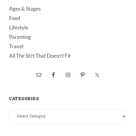
Ages & Stages
Food
Lifestyle
Parenting
Travel
All The Sh!t That Doesn’t Fit
CATEGORIES
Categories