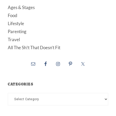
Ages & Stages
Food
Lifestyle
Parenting
Travel
All The Sh!t That Doesn’t Fit
CATEGORIES
Categories