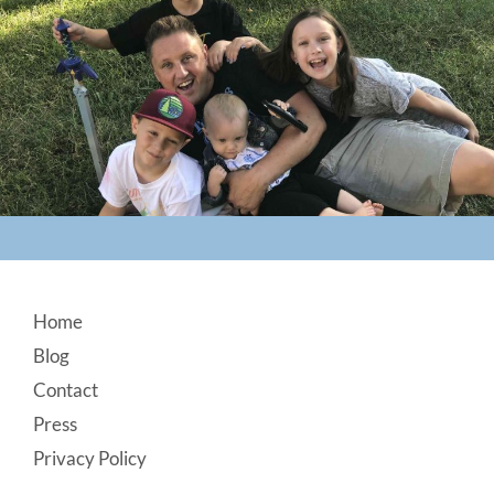
Footer
Home
Blog
Contact
Press
Privacy Policy