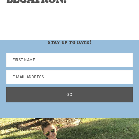
STAY UP TO DATE!