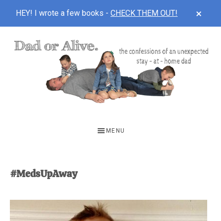
CLOS
HEY! I wrote a few books -
CHECK THEM OUT!
TOP
BAN
Skip
Skip
to
to
main
footer
content
DAD
The
OR
confessions
MENU
of
ALIVE
an
unexpected
#MedsUpAway
first-
time
stay-