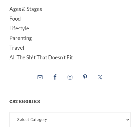
Ages & Stages
Food
Lifestyle
Parenting
Travel
All The Sh!t That Doesn’t Fit
CATEGORIES
Categories