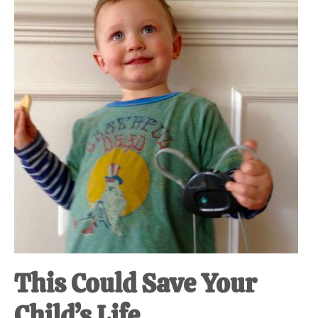
at-
home
Dad.
This Could Save Your
Child’s Life.