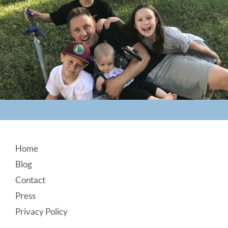
Footer
Home
Blog
Contact
Press
Privacy Policy