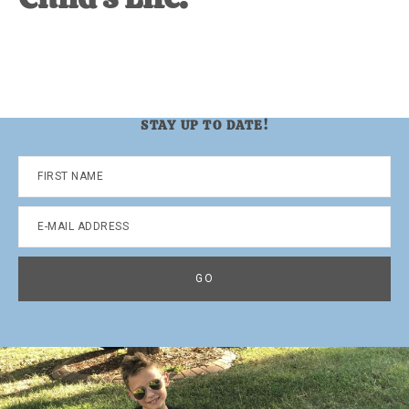
STAY UP TO DATE!