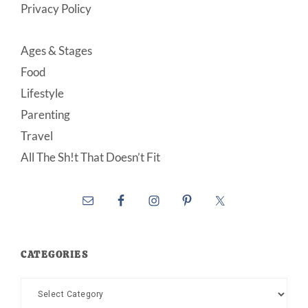
Privacy Policy
Ages & Stages
Food
Lifestyle
Parenting
Travel
All The Sh!t That Doesn’t Fit
CATEGORIES
Categories