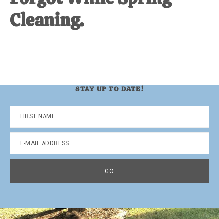
Cleaning.
STAY UP TO DATE!