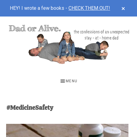
CLOS
HEY! I wrote a few books -
CHECK THEM OUT!
TOP
BAN
Skip
Skip
to
to
main
footer
content
DAD
The
OR
confessions
MENU
of
ALIVE
an
unexpected
#MedicineSafety
first-
time
stay-