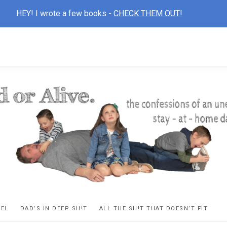
HEY! I wrote a few books -
CHECK THEM OUT!
D
ns
VEL
DAD’S IN DEEP SH!T
ALL THE SH!T THAT DOESN’T FIT