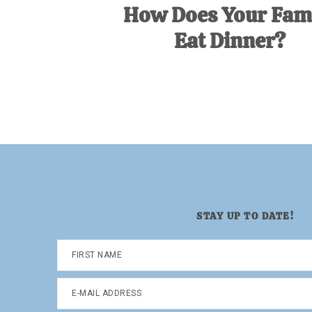
How Does Your Fam
Eat Dinner?
STAY UP TO DATE!