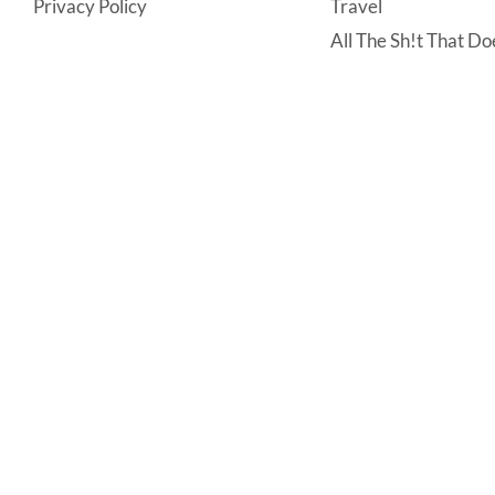
Privacy Policy
Travel
All The Sh!t That Doe