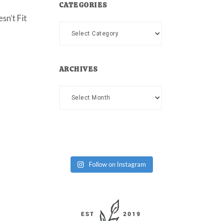
CATEGORIES
sn’t Fit
Categories
ARCHIVES
Archives
Follow on Instagram