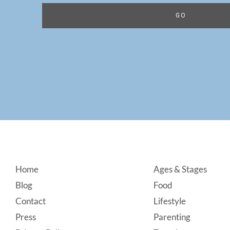
Footer
Home
Ages & Stages
Blog
Food
Contact
Lifestyle
Press
Parenting