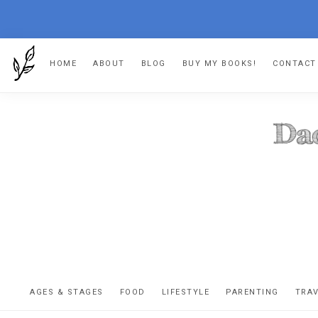
Skip
Skip
Skip
HOME
ABOUT
BLOG
BUY MY BOOKS!
CONTACT
to
to
to
primary
main
footer
navigation
content
DA
The
OR
confessio
AGES & STAGES
FOOD
LIFESTYLE
PARENTING
TRA
of