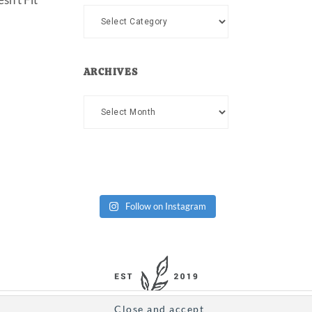
Categories
ARCHIVES
Archives
Follow on Instagram