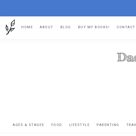
Skip
Skip
Skip
HOME
ABOUT
BLOG
BUY MY BOOKS!
CONTACT
to
to
to
primary
main
footer
navigation
content
DA
The
OR
confessio
AGES & STAGES
FOOD
LIFESTYLE
PARENTING
TRA
of