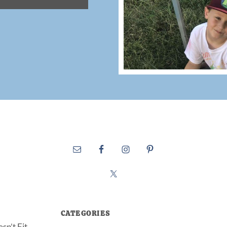
CATEGORIES
sn’t Fit