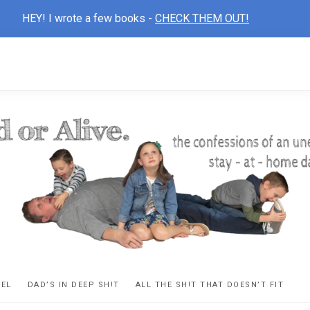
HEY! I wrote a few books -
CHECK THEM OUT!
D
ns
VEL
DAD’S IN DEEP SH!T
ALL THE SH!T THAT DOESN’T FIT