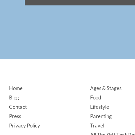
Footer
Home
Ages & Stages
Blog
Food
Contact
Lifestyle
Press
Parenting
Privacy Policy
Travel
All The Sh!t That Doe