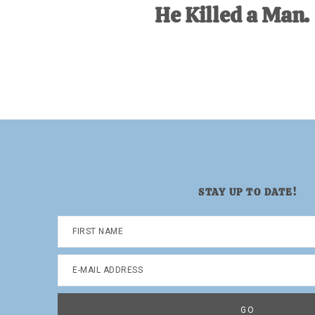
He Killed a Man.
STAY UP TO DATE!