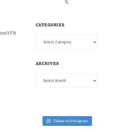
CATEGORIES
sn’t Fit
Categories
ARCHIVES
Archives
Follow on Instagram