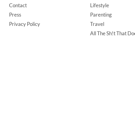
Contact
Lifestyle
Press
Parenting
Privacy Policy
Travel
All The Sh!t That Doe