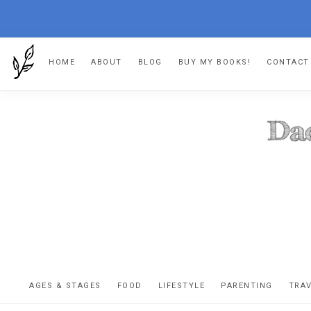
Skip
Skip
Skip
HOME
ABOUT
BLOG
BUY MY BOOKS!
CONTACT
to
to
to
primary
main
footer
navigation
content
DA
The
OR
confessio
AGES & STAGES
FOOD
LIFESTYLE
PARENTING
TRA
of