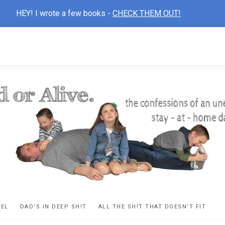
HEY! I wrote a few books -
CHECK THEM OUT!
D
ns
VEL
DAD’S IN DEEP SH!T
ALL THE SH!T THAT DOESN’T FIT