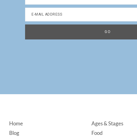
Footer
Home
Ages & Stages
Blog
Food