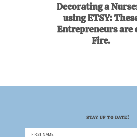
Decorating a Nurse
using ETSY: Thes
Entrepreneurs are 
Fire.
STAY UP TO DATE!