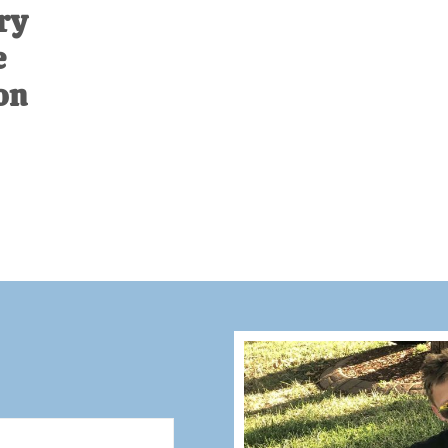
ry
e
on