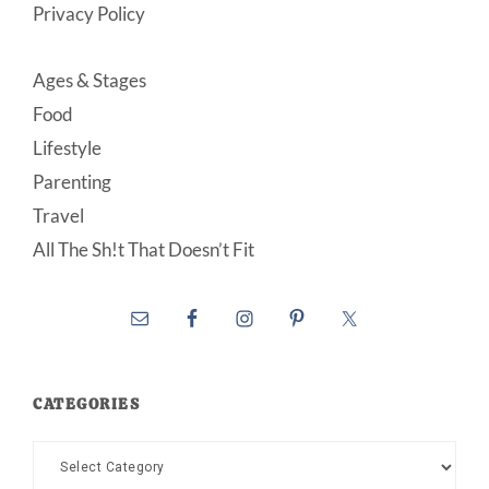
Privacy Policy
Ages & Stages
Food
Lifestyle
Parenting
Travel
All The Sh!t That Doesn’t Fit
CATEGORIES
Categories