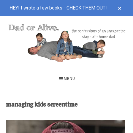
CLOS
HEY! I wrote a few books -
CHECK THEM OUT!
TOP
BAN
Skip
Skip
to
to
main
footer
content
DAD
The
OR
confessions
MENU
of
ALIVE
an
unexpected
managing kids screentime
first-
time
stay-