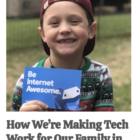
at-
home
Dad.
How We’re Making Tech
Work for Our Family in