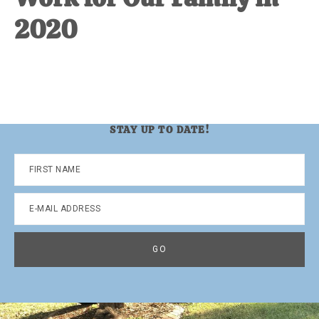
2020
STAY UP TO DATE!