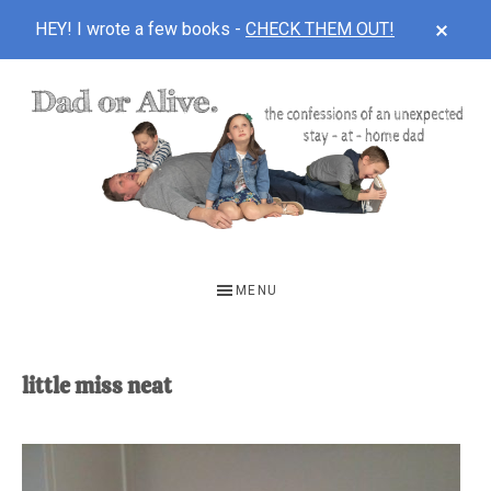
CLOS
HEY! I wrote a few books -
CHECK THEM OUT!
TOP
BAN
Skip
Skip
to
to
main
footer
content
DAD
The
OR
confessions
MENU
of
ALIVE
an
unexpected
little miss neat
first-
time
stay-