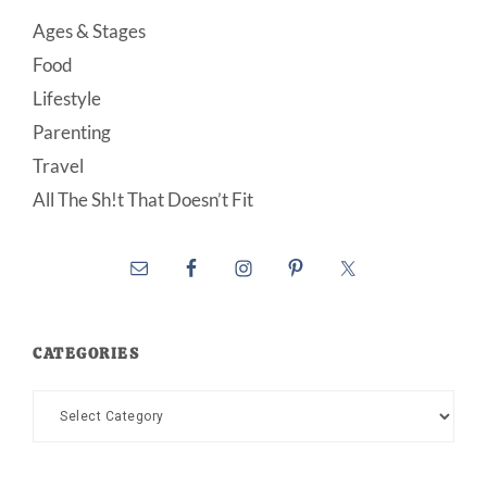
Ages & Stages
Food
Lifestyle
Parenting
Travel
All The Sh!t That Doesn’t Fit
CATEGORIES
Categories