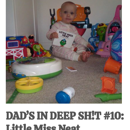
at-
home
Dad.
DAD’S IN DEEP SH!T #10:
Little Miss Neat.