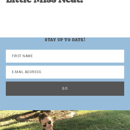
STAY UP TO DATE!