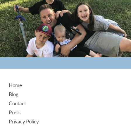
Footer
Home
Blog
Contact
Press
Privacy Policy