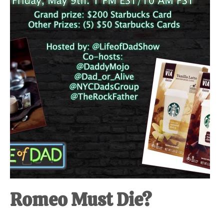
at-
home
Dad.
Romeo Must Die?