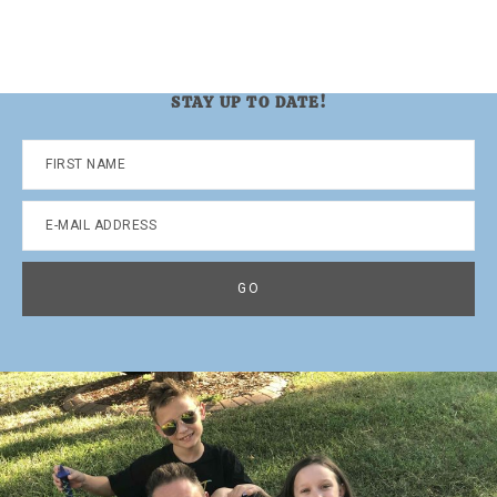
STAY UP TO DATE!