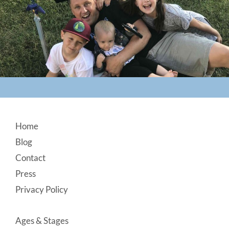
Footer
Home
Blog
Contact
Press
Privacy Policy
Ages & Stages