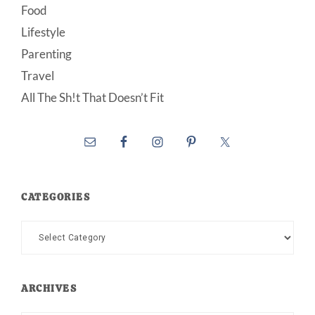
Food
Lifestyle
Parenting
Travel
All The Sh!t That Doesn’t Fit
CATEGORIES
Categories
ARCHIVES