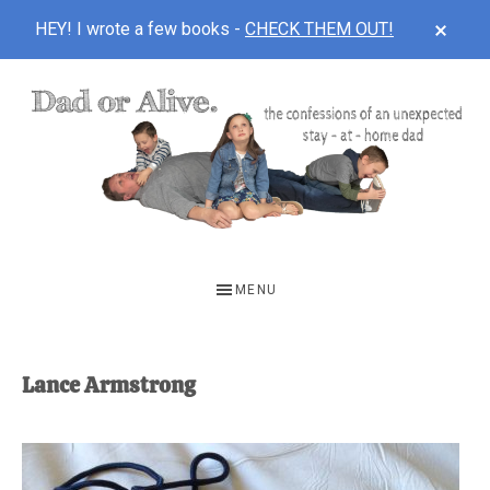
CLOS
HEY! I wrote a few books -
CHECK THEM OUT!
TOP
BAN
Skip
Skip
to
to
main
footer
content
DAD
The
OR
confessions
MENU
of
ALIVE
an
unexpected
Lance Armstrong
first-
time
stay-