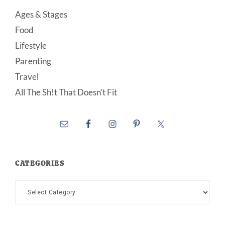
Ages & Stages
Food
Lifestyle
Parenting
Travel
All The Sh!t That Doesn’t Fit
CATEGORIES
Categories