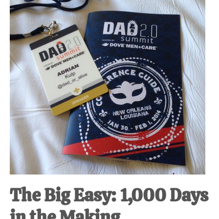
at-
home
Dad.
The Big Easy: 1,000 Days
in the Making.