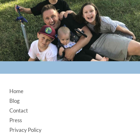
Footer
Home
Blog
Contact
Press
Privacy Policy