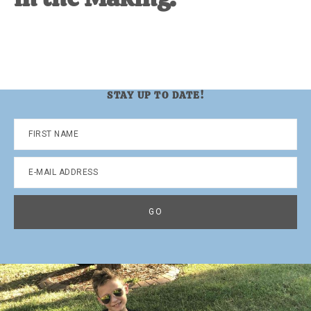
STAY UP TO DATE!