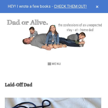
CLOS
HEY! I wrote a few books -
CHECK THEM OUT!
TOP
BAN
Skip
Skip
to
to
main
footer
content
DAD
The
OR
confessions
MENU
of
ALIVE
an
unexpected
Laid-Off Dad
first-
time
stay-