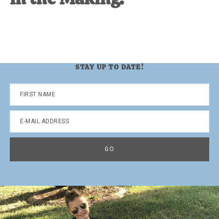
STAY UP TO DATE!