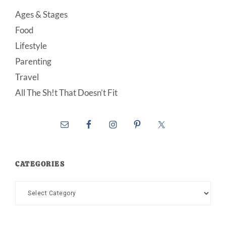
Ages & Stages
Food
Lifestyle
Parenting
Travel
All The Sh!t That Doesn’t Fit
CATEGORIES
Categories