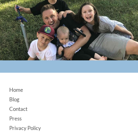
Footer
Home
Blog
Contact
Press
Privacy Policy