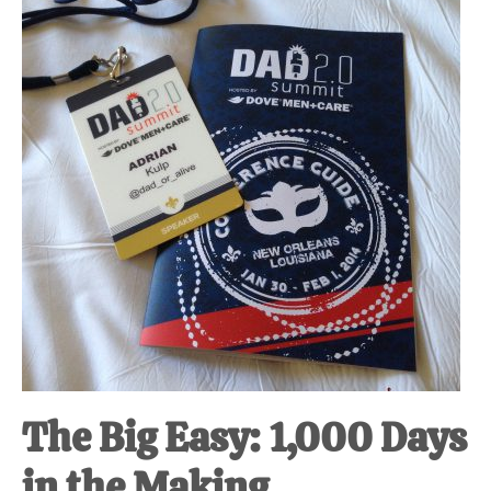
at-
home
Dad.
The Big Easy: 1,000 Days
in the Making.