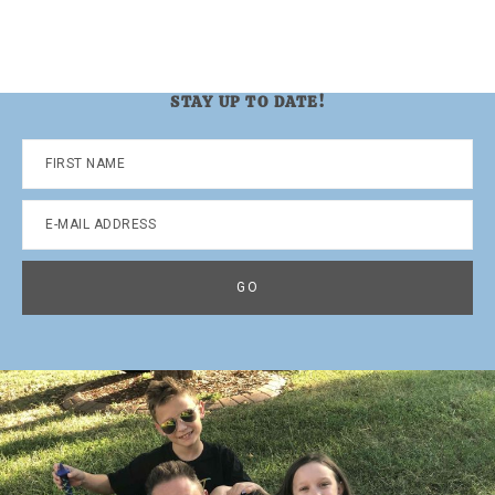
STAY UP TO DATE!