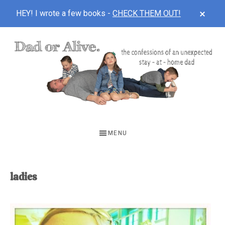
CLOS
HEY! I wrote a few books -
CHECK THEM OUT!
TOP
BAN
Skip
Skip
to
to
main
footer
content
DAD
The
OR
confessions
MENU
of
ALIVE
an
unexpected
ladies
first-
time
stay-