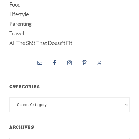
Food
Lifestyle
Parenting
Travel
All The Sh!t That Doesn’t Fit
CATEGORIES
Categories
ARCHIVES