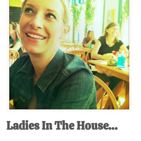
at-
home
Dad.
Ladies In The House…