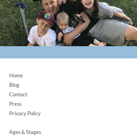
Footer
Home
Blog
Contact
Press
Privacy Policy
Ages & Stages