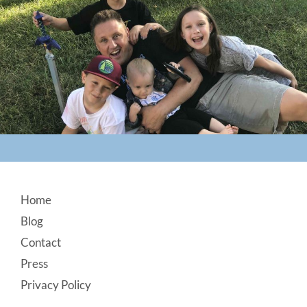
Footer
Home
Blog
Contact
Press
Privacy Policy