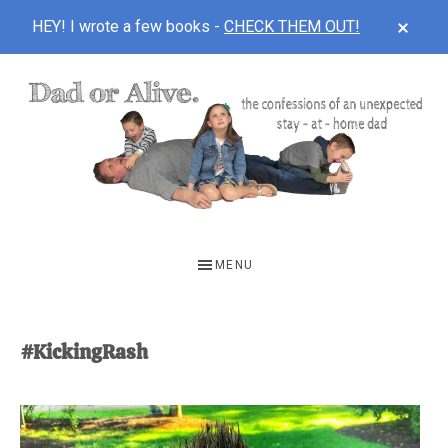
CLOS
HEY! I wrote a few books -
CHECK THEM OUT!
TOP
BAN
Skip
Skip
to
to
main
footer
content
DAD
The
OR
confessions
MENU
of
ALIVE
an
unexpected
#KickingRash
first-
time
stay-