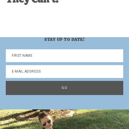
STAY UP TO DATE!