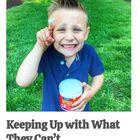
at-
home
Dad.
Keeping Up with What
They Can’t.