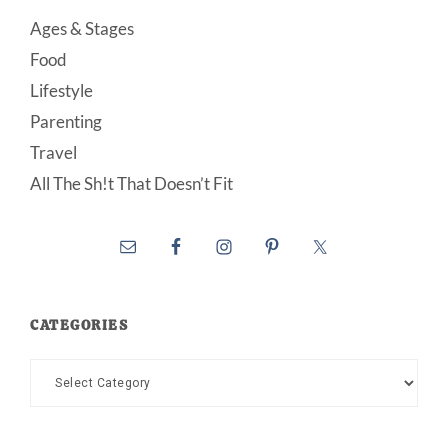
Ages & Stages
Food
Lifestyle
Parenting
Travel
All The Sh!t That Doesn’t Fit
CATEGORIES
Categories