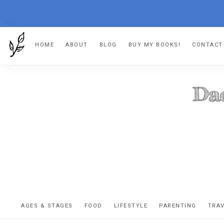
Skip
Skip
Skip
HOME
ABOUT
BLOG
BUY MY BOOKS!
CONTACT
to
to
to
primary
main
footer
navigation
content
DA
The
OR
confessio
AGES & STAGES
FOOD
LIFESTYLE
PARENTING
TRA
of