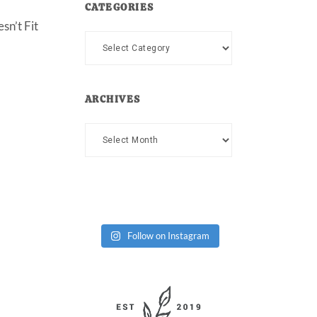
CATEGORIES
sn’t Fit
Categories
ARCHIVES
Archives
Follow on Instagram