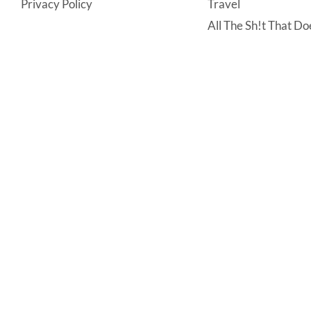
Privacy Policy
Travel
All The Sh!t That Doe