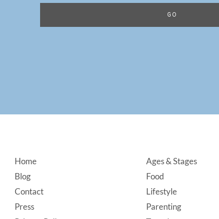
Footer
Home
Ages & Stages
Blog
Food
Contact
Lifestyle
Press
Parenting