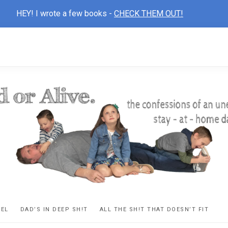
HEY! I wrote a few books -
CHECK THEM OUT!
D
ns
VEL
DAD’S IN DEEP SH!T
ALL THE SH!T THAT DOESN’T FIT