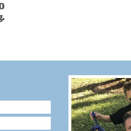
00
g.