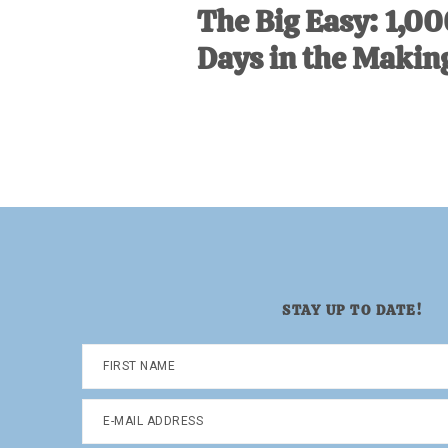
The Big Easy: 1,0
Days in the Makin
STAY UP TO DATE!