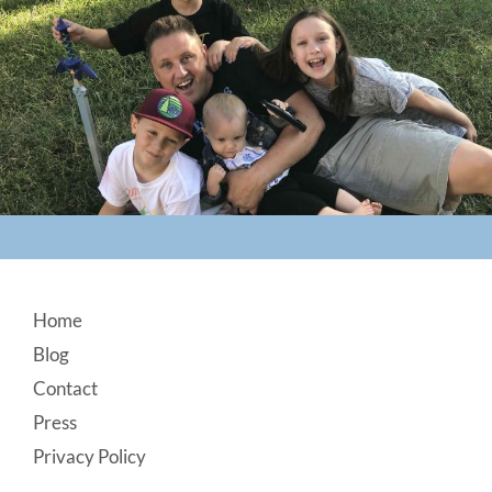
Footer
Home
Blog
Contact
Press
Privacy Policy