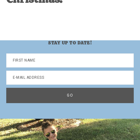
STAY UP TO DATE!