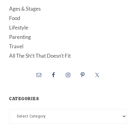
Ages & Stages
Food
Lifestyle
Parenting
Travel
All The Sh!t That Doesn’t Fit
CATEGORIES
Categories