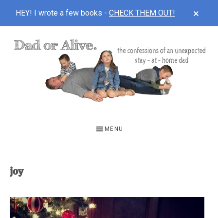
CLOS
HEY! I wrote a few books -
CHECK THEM OUT!
TOP
BAN
Skip
Skip
to
to
main
footer
content
DAD
The
OR
confessions
MENU
of
ALIVE
an
unexpected
joy
first-
time
stay-