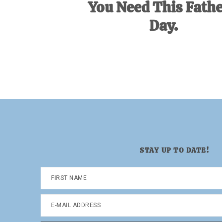
You Need This Fathe
Day.
STAY UP TO DATE!