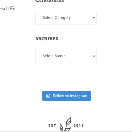
CATEGORIES
sn’t Fit
Categories
ARCHIVES
Archives
Follow on Instagram