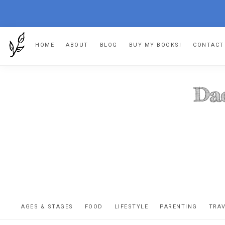
Skip
Skip
Skip
HOME
ABOUT
BLOG
BUY MY BOOKS!
CONTACT
to
to
to
primary
main
footer
navigation
content
DA
The
OR
confessio
AGES & STAGES
FOOD
LIFESTYLE
PARENTING
TRA
of