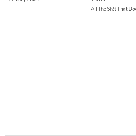
All The Sh!t That Doe