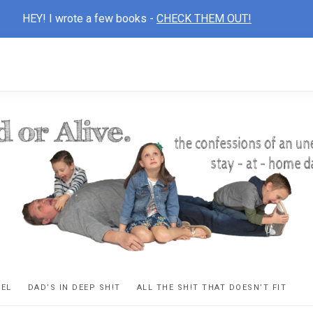
HEY! I wrote a few books -
CHECK THEM OUT!
D
ns
VEL
DAD’S IN DEEP SH!T
ALL THE SH!T THAT DOESN’T FIT