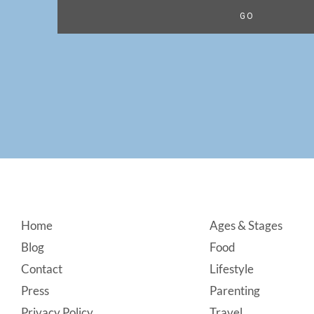
Footer
Home
Ages & Stages
Blog
Food
Contact
Lifestyle
Press
Parenting
Privacy Policy
Travel