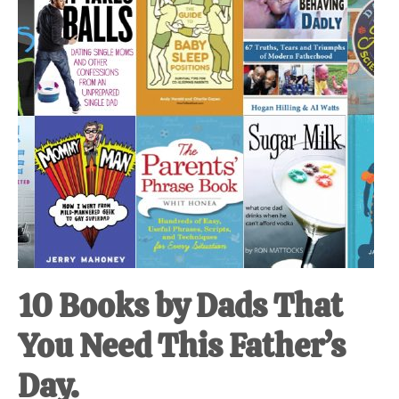
at-
home
Dad.
10 Books by Dads That
You Need This Father’s
Day.