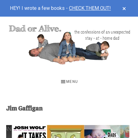
CLOS
HEY! I wrote a few books -
CHECK THEM OUT!
TOP
BAN
Skip
Skip
to
to
main
footer
content
DAD
The
OR
confessions
MENU
of
ALIVE
an
unexpected
Jim Gaffigan
first-
time
stay-