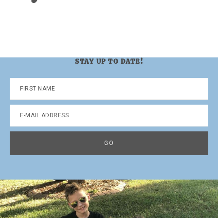
STAY UP TO DATE!