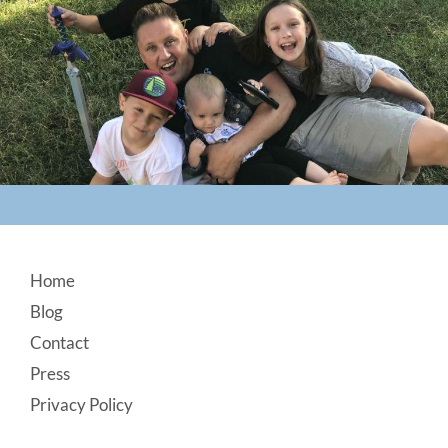
Footer
Home
Blog
Contact
Press
Privacy Policy