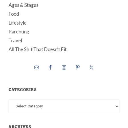
Ages & Stages
Food
Lifestyle
Parenting
Travel
All The Sh!t That Doesn’t Fit
CATEGORIES
Categories
ARCHIVES