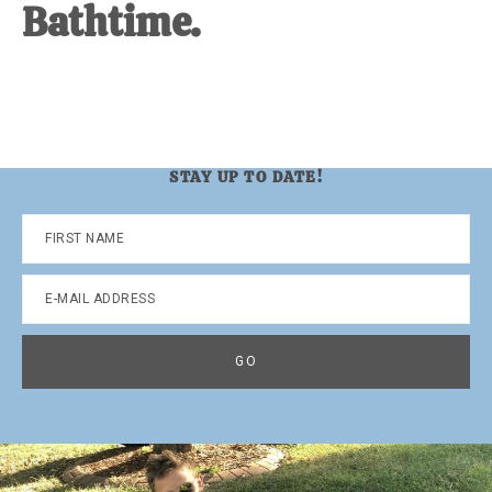
Bathtime.
STAY UP TO DATE!