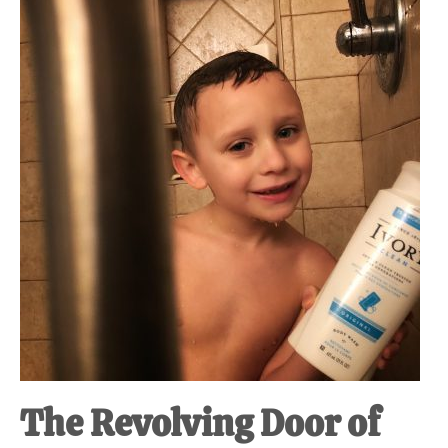
The Revolving Door of