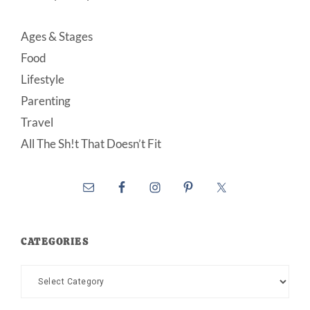
Ages & Stages
Food
Lifestyle
Parenting
Travel
All The Sh!t That Doesn’t Fit
CATEGORIES
Categories