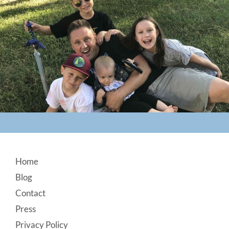
Footer
Home
Blog
Contact
Press
Privacy Policy