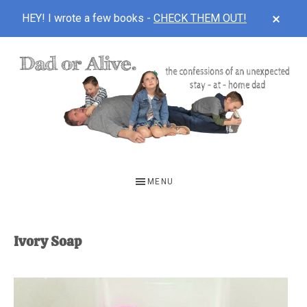
CLOS
HEY! I wrote a few books -
CHECK THEM OUT!
TOP
BAN
Skip
Skip
to
to
main
footer
content
DAD
The
OR
confessions
MENU
of
ALIVE
an
unexpected
Ivory Soap
first-
time
stay-