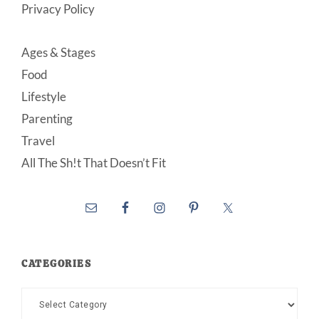
Privacy Policy
Ages & Stages
Food
Lifestyle
Parenting
Travel
All The Sh!t That Doesn’t Fit
CATEGORIES
Categories