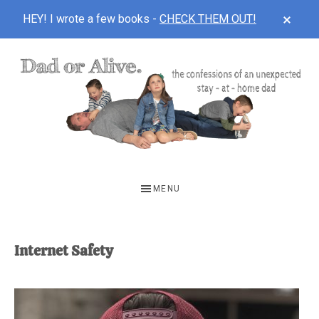
CLOS
HEY! I wrote a few books -
CHECK THEM OUT!
TOP
BAN
Skip
Skip
to
to
main
footer
content
DAD
The
OR
confessions
MENU
of
ALIVE
an
unexpected
Internet Safety
first-
time
stay-