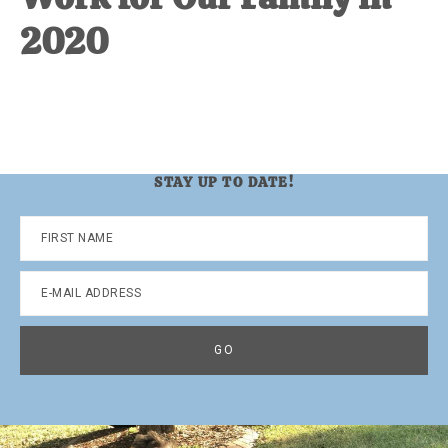
2020
STAY UP TO DATE!