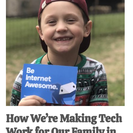
at-
home
Dad.
How We’re Making Tech
Work for Our Family in