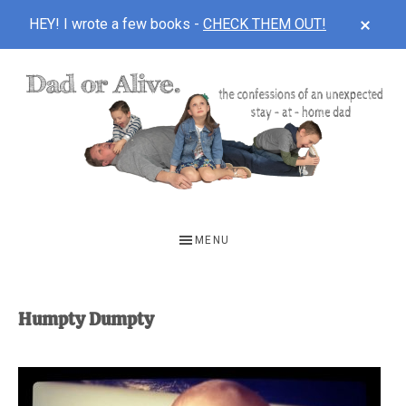
CLOS
HEY! I wrote a few books -
CHECK THEM OUT!
TOP
BAN
Skip
Skip
to
to
main
footer
content
DAD
The
OR
confessions
MENU
of
ALIVE
an
unexpected
Humpty Dumpty
first-
time
stay-