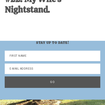
Nightstand.
STAY UP TO DATE!