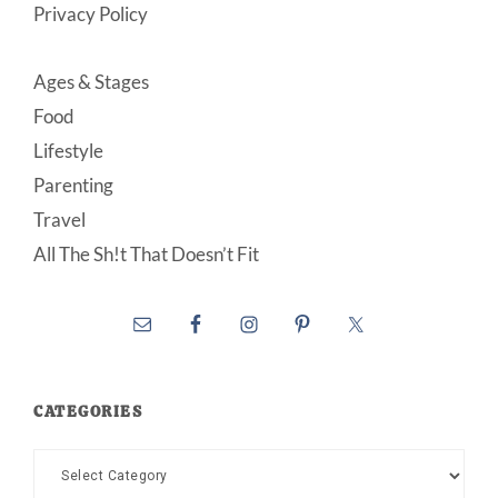
Privacy Policy
Ages & Stages
Food
Lifestyle
Parenting
Travel
All The Sh!t That Doesn’t Fit
CATEGORIES
Categories