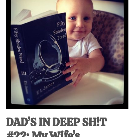
at-
home
Dad.
DAD’S IN DEEP SH!T
#22: My Wife’s