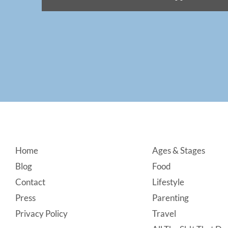
Footer
Home
Ages & Stages
Blog
Food
Contact
Lifestyle
Press
Parenting
Privacy Policy
Travel