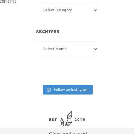
sn’t Fit
Categories
ARCHIVES
Archives
Follow on Instagram