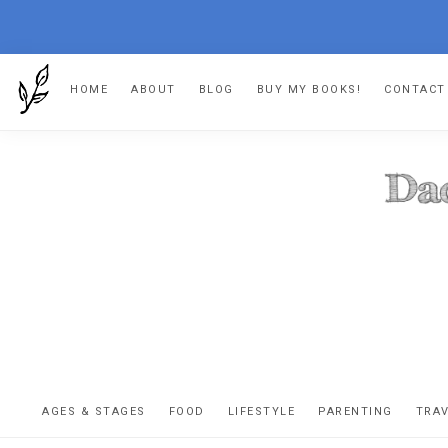
Skip
Skip
Skip
HOME
ABOUT
BLOG
BUY MY BOOKS!
CONTACT
to
to
to
primary
main
footer
navigation
content
DA
The
OR
confessio
AGES & STAGES
FOOD
LIFESTYLE
PARENTING
TRA
of