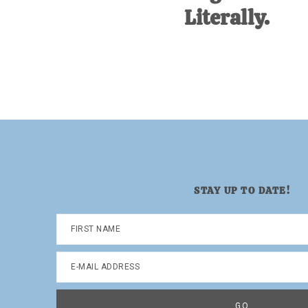
Literally.
STAY UP TO DATE!