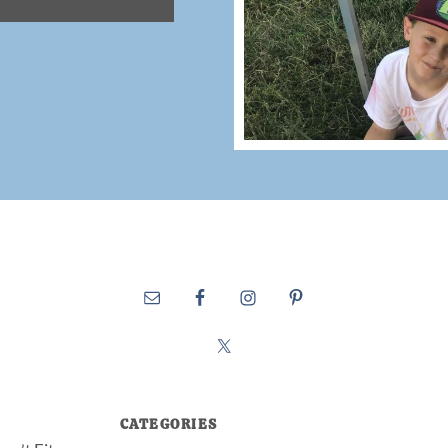
CATEGORIES