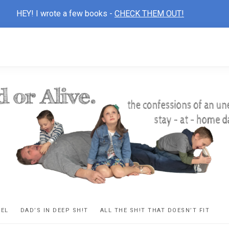
HEY! I wrote a few books -
CHECK THEM OUT!
D
ns
VEL
DAD’S IN DEEP SH!T
ALL THE SH!T THAT DOESN’T FIT