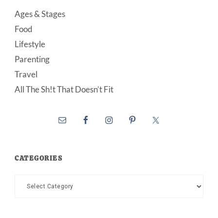
Ages & Stages
Food
Lifestyle
Parenting
Travel
All The Sh!t That Doesn’t Fit
CATEGORIES
Categories