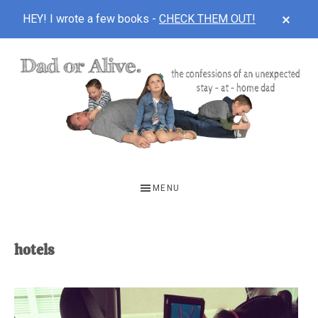
CLOS
HEY! I wrote a few books -
CHECK THEM OUT!
TOP
BAN
Skip
Skip
to
to
main
footer
content
DAD
The
OR
confessions
MENU
of
ALIVE
an
unexpected
hotels
first-
time
stay-