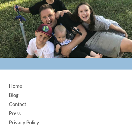
Footer
Home
Blog
Contact
Press
Privacy Policy