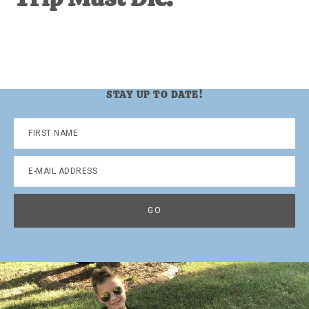
STAY UP TO DATE!