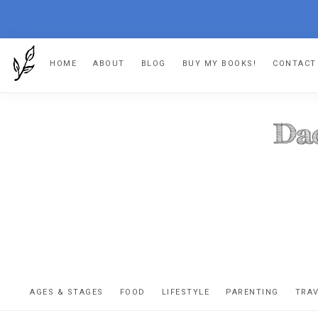
Skip
Skip
Skip
HOME
ABOUT
BLOG
BUY MY BOOKS!
CONTACT
to
to
to
primary
main
footer
navigation
content
DA
The
OR
confessio
AGES & STAGES
FOOD
LIFESTYLE
PARENTING
TRA
of