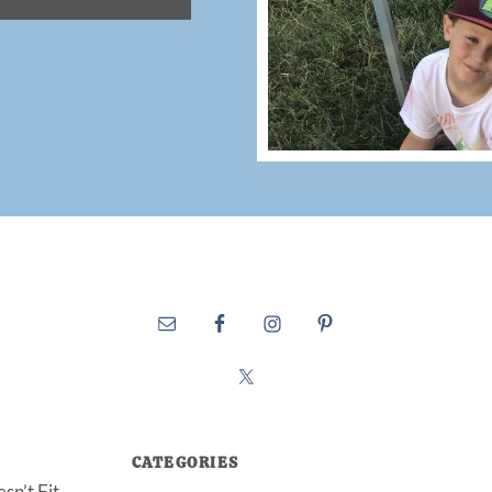
CATEGORIES
sn’t Fit