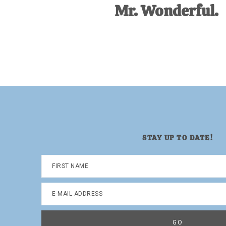
Mr. Wonderful.
STAY UP TO DATE!