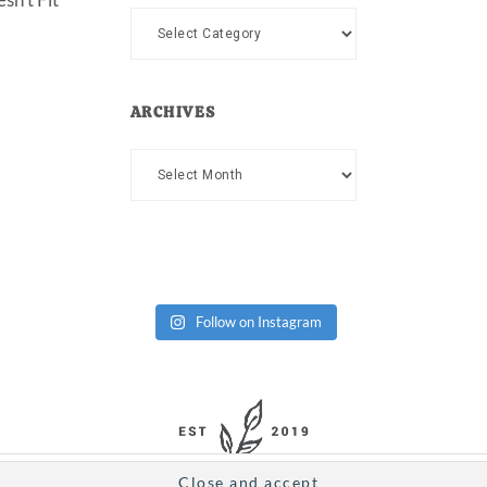
Categories
ARCHIVES
Archives
Follow on Instagram