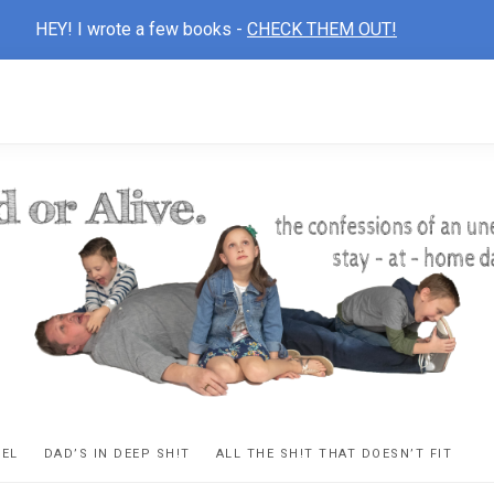
HEY! I wrote a few books -
CHECK THEM OUT!
D
ns
VEL
DAD’S IN DEEP SH!T
ALL THE SH!T THAT DOESN’T FIT