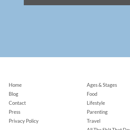
Footer
Home
Ages & Stages
Blog
Food
Contact
Lifestyle
Press
Parenting
Privacy Policy
Travel
All The Sh!t That Doe