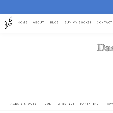
Skip
Skip
Skip
HOME
ABOUT
BLOG
BUY MY BOOKS!
CONTACT
to
to
to
primary
main
footer
navigation
content
DA
The
OR
confessio
AGES & STAGES
FOOD
LIFESTYLE
PARENTING
TRA
of