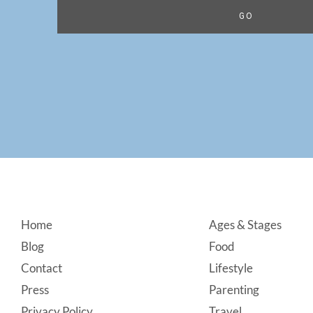
Footer
Home
Ages & Stages
Blog
Food
Contact
Lifestyle
Press
Parenting
Privacy Policy
Travel