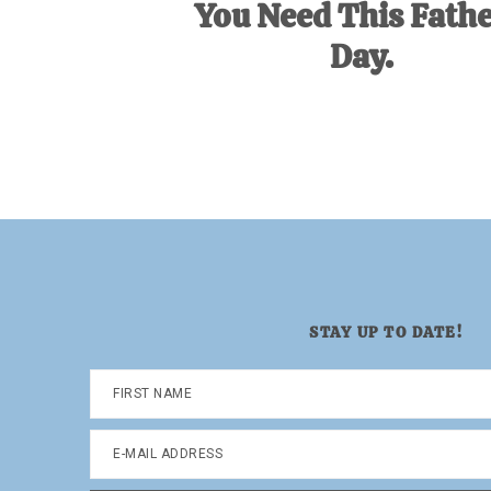
You Need This Fathe
Day.
STAY UP TO DATE!