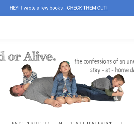
HEY! I wrote a few books -
CHECK THEM OUT!
D
ns
VEL
DAD’S IN DEEP SH!T
ALL THE SH!T THAT DOESN’T FIT