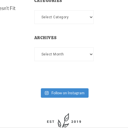
CATEGORIES
sn’t Fit
Categories
ARCHIVES
Archives
Follow on Instagram