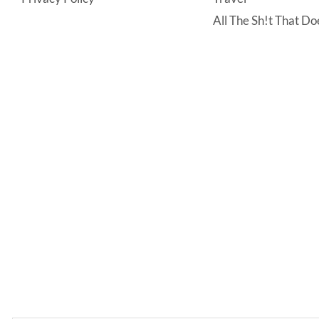
All The Sh!t That Doe