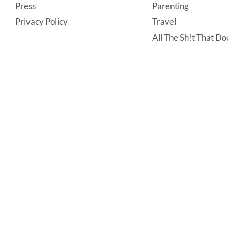
Press
Parenting
Privacy Policy
Travel
All The Sh!t That Doe