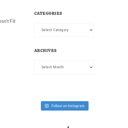
CATEGORIES
sn’t Fit
Categories
ARCHIVES
Archives
Follow on Instagram