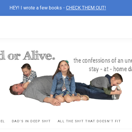
HEY! I wrote a few books -
CHECK THEM OUT!
D
ns
VEL
DAD’S IN DEEP SH!T
ALL THE SH!T THAT DOESN’T FIT