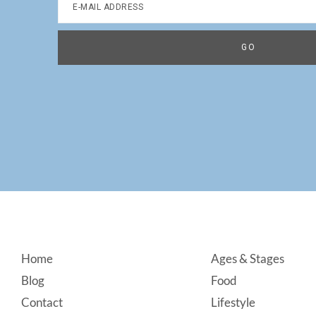
Footer
Home
Ages & Stages
Blog
Food
Contact
Lifestyle