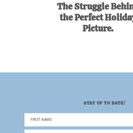
The Struggle Behi
the Perfect Holida
Picture.
STAY UP TO DATE!