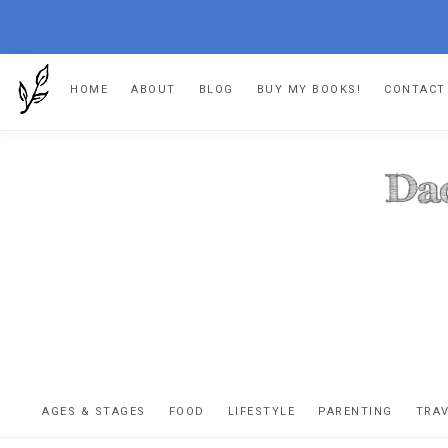
Skip
Skip
Skip
HOME
ABOUT
BLOG
BUY MY BOOKS!
CONTACT
to
to
to
primary
main
footer
navigation
content
DA
The
OR
confessio
AGES & STAGES
FOOD
LIFESTYLE
PARENTING
TRA
of