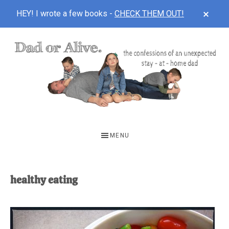
CLOS
HEY! I wrote a few books -
CHECK THEM OUT!
TOP
BAN
Skip
Skip
to
to
main
footer
content
DAD
The
OR
confessions
MENU
of
ALIVE
an
unexpected
healthy eating
first-
time
stay-