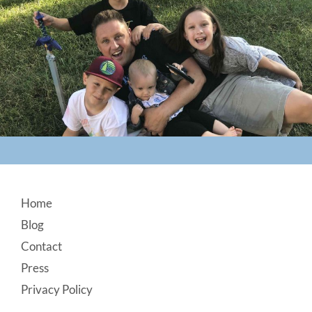
Footer
Home
Blog
Contact
Press
Privacy Policy