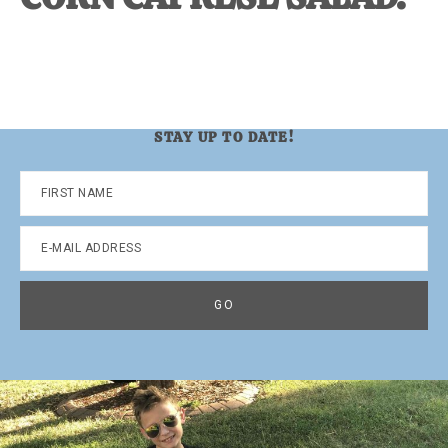
STAY UP TO DATE!