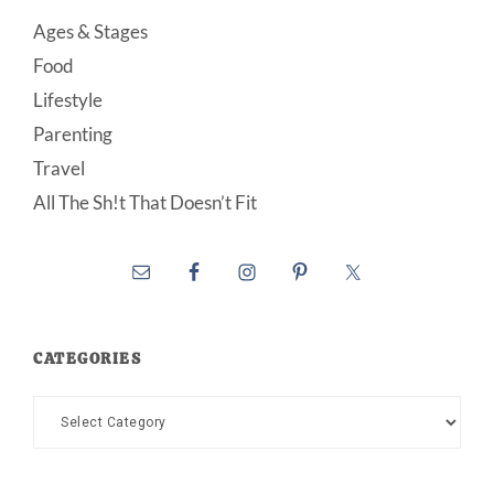
Ages & Stages
Food
Lifestyle
Parenting
Travel
All The Sh!t That Doesn’t Fit
CATEGORIES
Categories