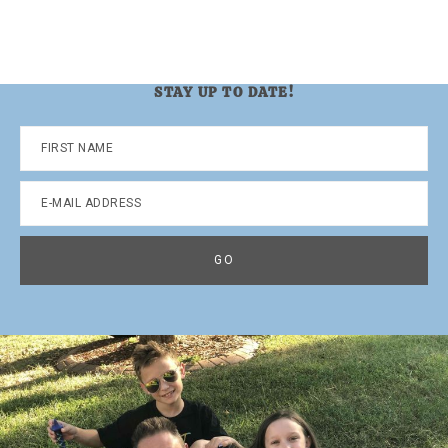
STAY UP TO DATE!