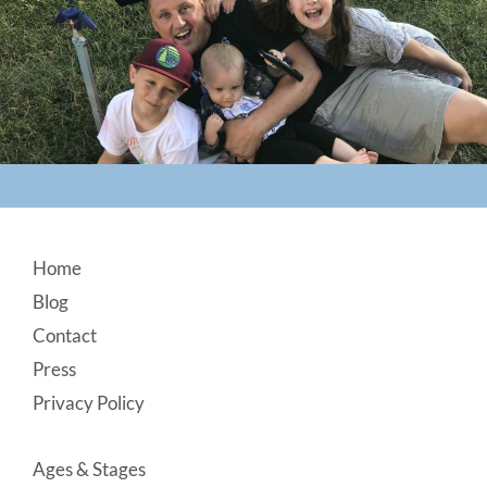
Footer
Home
Blog
Contact
Press
Privacy Policy
Ages & Stages