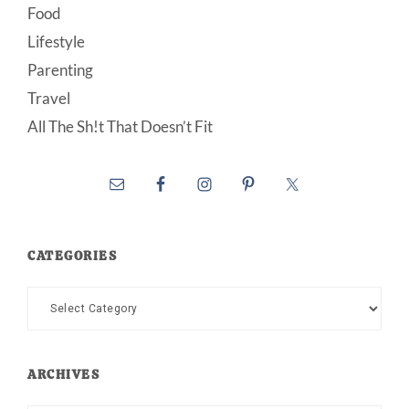
Food
Lifestyle
Parenting
Travel
All The Sh!t That Doesn’t Fit
CATEGORIES
Categories
ARCHIVES