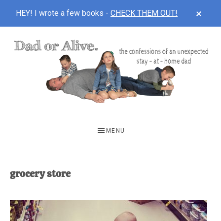
CLOS
HEY! I wrote a few books -
CHECK THEM OUT!
TOP
BAN
Skip
Skip
to
to
main
footer
content
DAD
The
OR
confessions
MENU
of
ALIVE
an
unexpected
grocery store
first-
time
stay-