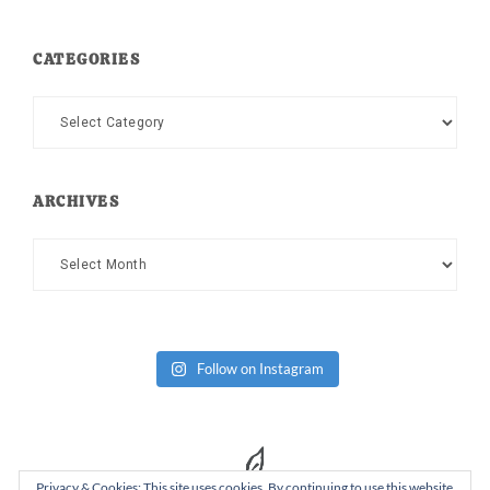
CATEGORIES
Categories
ARCHIVES
Archives
Follow on Instagram
Privacy & Cookies: This site uses cookies. By continuing to use this website,