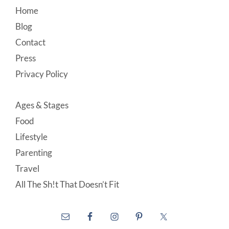
Footer
Home
Blog
Contact
Press
Privacy Policy
Ages & Stages
Food
Lifestyle
Parenting
Travel
All The Sh!t That Doesn’t Fit