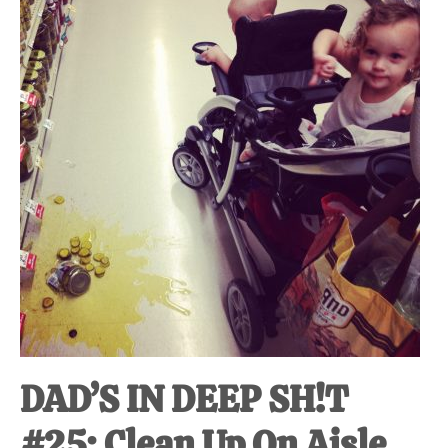
at-
home
Dad.
DAD’S IN DEEP SH!T
#25: Clean Up On Aisle