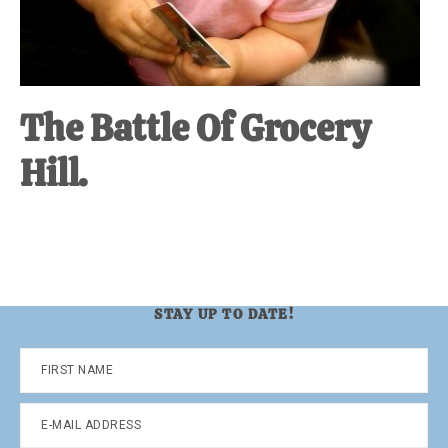
The Battle Of Grocery
Hill.
STAY UP TO DATE!