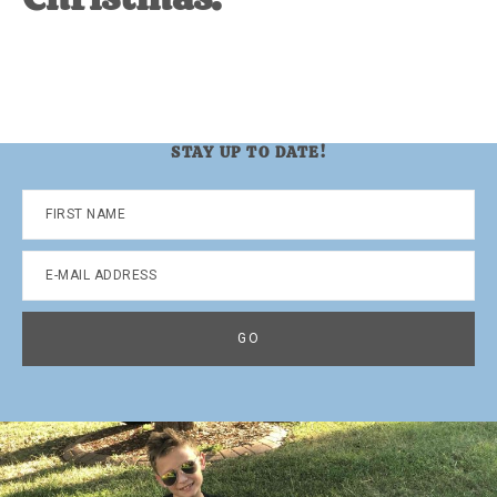
STAY UP TO DATE!