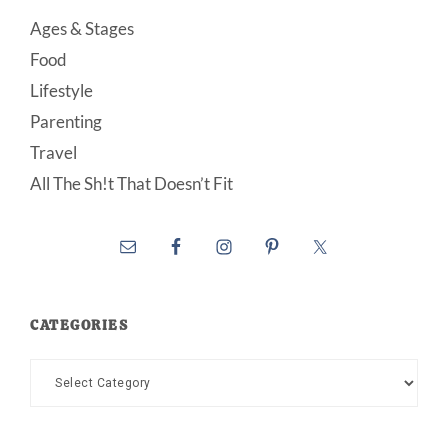
Ages & Stages
Food
Lifestyle
Parenting
Travel
All The Sh!t That Doesn’t Fit
CATEGORIES
Categories