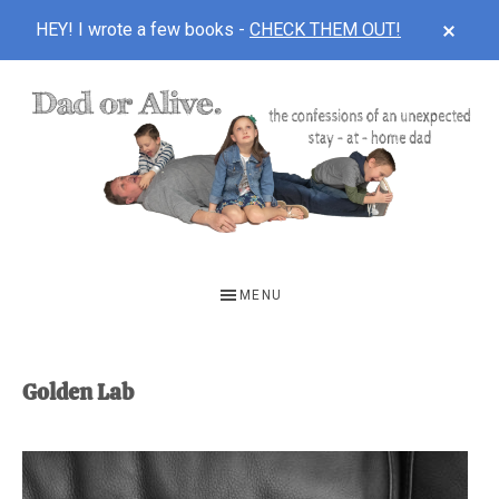
CLOS
HEY! I wrote a few books -
CHECK THEM OUT!
TOP
BAN
Skip
Skip
to
to
main
footer
content
DAD
The
OR
confessions
MENU
of
ALIVE
an
unexpected
Golden Lab
first-
time
stay-