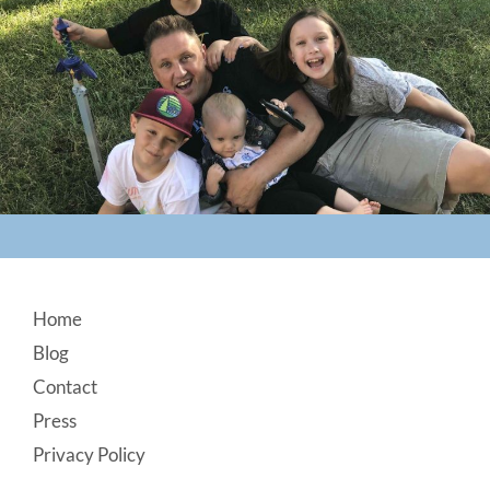
Footer
Home
Blog
Contact
Press
Privacy Policy