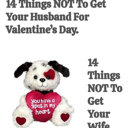
14 Things NOT To Get
Your Husband For
Valentine’s Day.
14
Things
NOT To
Get
Your
Wife