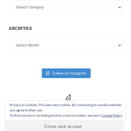
Categories
ARCHIVES
Archives
Follow on Instagram
Privacy & Cookies: This site uses cookies. By continuing to use this website,
you agree to their use.
To find out more, including how to control cookies, see here:
Cookie Policy
Copyright Dad or Alive © 2026 ·
Design Chicky