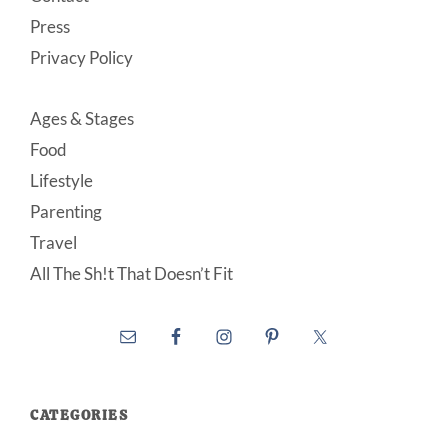
Press
Privacy Policy
Ages & Stages
Food
Lifestyle
Parenting
Travel
All The Sh!t That Doesn’t Fit
CATEGORIES