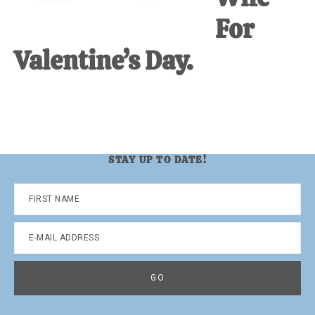
For
Valentine’s Day.
STAY UP TO DATE!