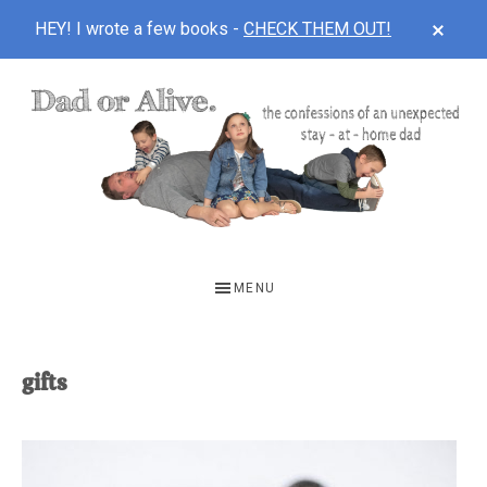
CLOS
HEY! I wrote a few books -
CHECK THEM OUT!
TOP
BAN
Skip
Skip
to
to
main
footer
content
DAD
The
OR
confessions
MENU
of
ALIVE
an
unexpected
gifts
first-
time
stay-