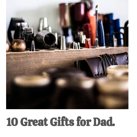
at-
home
Dad.
10 Great Gifts for Dad.