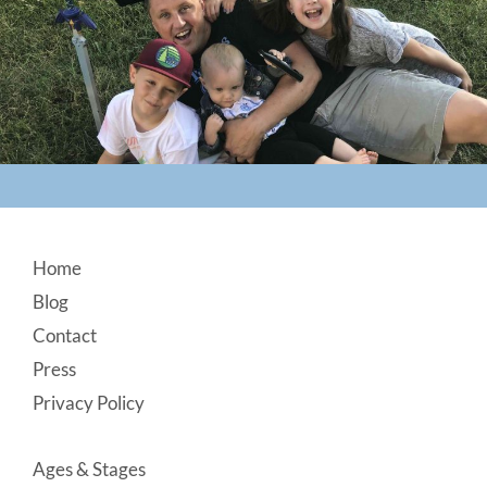
Footer
Home
Blog
Contact
Press
Privacy Policy
Ages & Stages