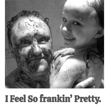
at-
home
Dad.
I Feel So frankin’ Pretty.