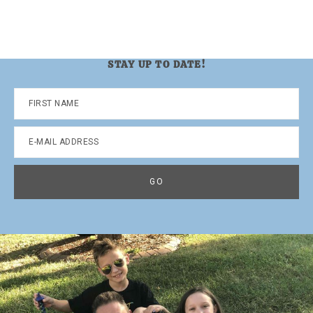
STAY UP TO DATE!