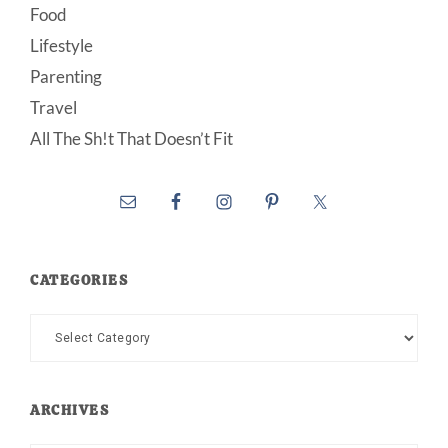
Food
Lifestyle
Parenting
Travel
All The Sh!t That Doesn’t Fit
CATEGORIES
Categories
ARCHIVES