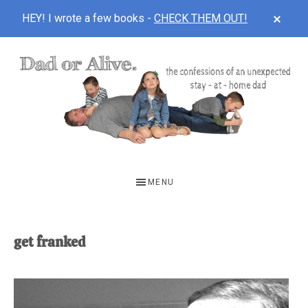
CLOS
HEY! I wrote a few books -
CHECK THEM OUT!
TOP
BAN
Skip
Skip
to
to
main
footer
content
DAD
The
OR
confessions
MENU
of
ALIVE
an
unexpected
get franked
first-
time
stay-