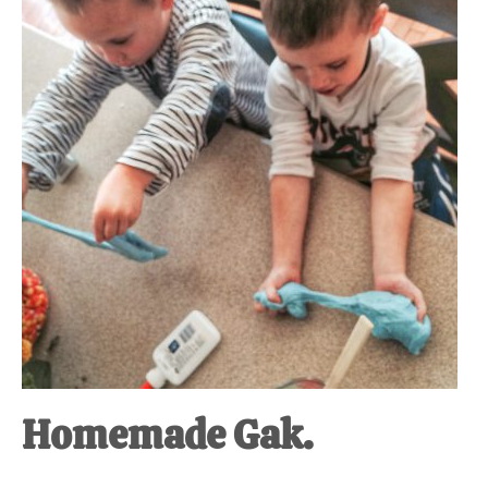
at-
home
Dad.
Homemade Gak.