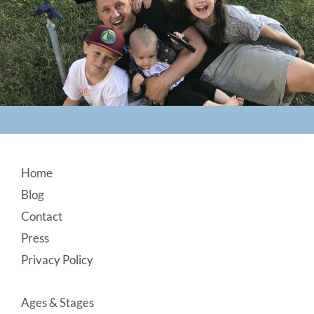
Footer
Home
Blog
Contact
Press
Privacy Policy
Ages & Stages