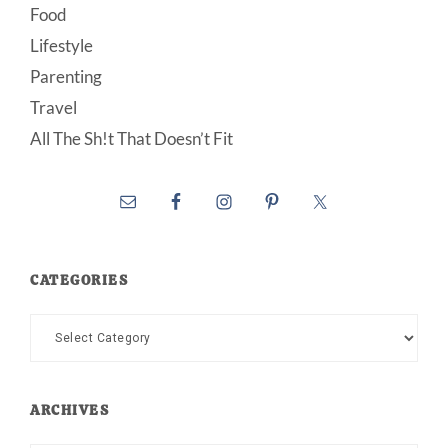
Food
Lifestyle
Parenting
Travel
All The Sh!t That Doesn’t Fit
CATEGORIES
Categories
ARCHIVES