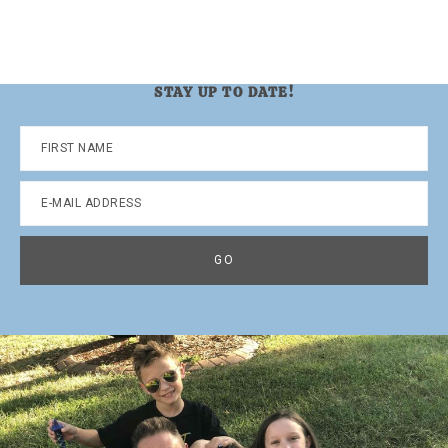
STAY UP TO DATE!