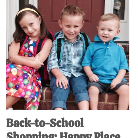
at-
home
Dad.
Back-to-School
Shopping: Happy Place