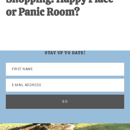
or Panic Room?
STAY UP TO DATE!