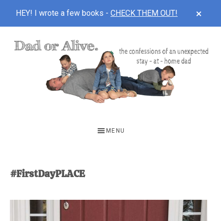
CLOS
HEY! I wrote a few books -
CHECK THEM OUT!
TOP
BAN
Skip
Skip
to
to
main
footer
content
DAD
The
OR
confessions
MENU
of
ALIVE
an
unexpected
#FirstDayPLACE
first-
time
stay-