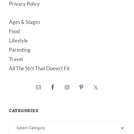
Privacy Policy
Ages & Stages
Food
Lifestyle
Parenting
Travel
All The Sh!t That Doesn’t Fit
CATEGORIES
Categories