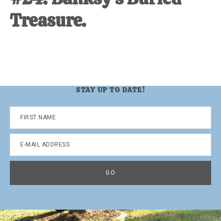
Treasure.
STAY UP TO DATE!