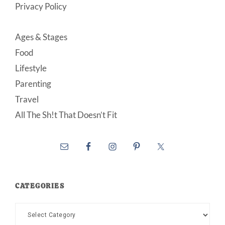
Privacy Policy
Ages & Stages
Food
Lifestyle
Parenting
Travel
All The Sh!t That Doesn’t Fit
CATEGORIES
Categories