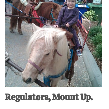
at-
home
Dad.
Regulators, Mount Up.