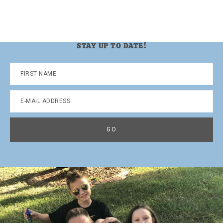
STAY UP TO DATE!