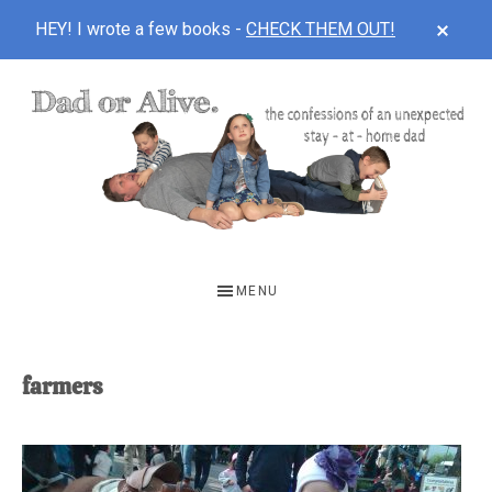
CLOS
HEY! I wrote a few books -
CHECK THEM OUT!
TOP
BAN
Skip
Skip
to
to
main
footer
content
DAD
The
OR
confessions
MENU
of
ALIVE
an
unexpected
farmers
first-
time
stay-