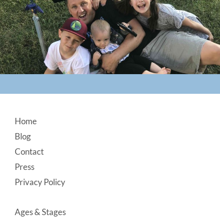
Footer
Home
Blog
Contact
Press
Privacy Policy
Ages & Stages