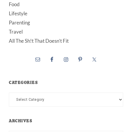
Food
Lifestyle
Parenting
Travel
All The Sh!t That Doesn’t Fit
CATEGORIES
Categories
ARCHIVES