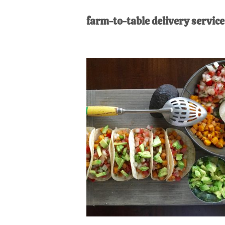
AL
an
farm-to-table delivery service
unexpect
first-
time
stay-
at-
home
Dad.