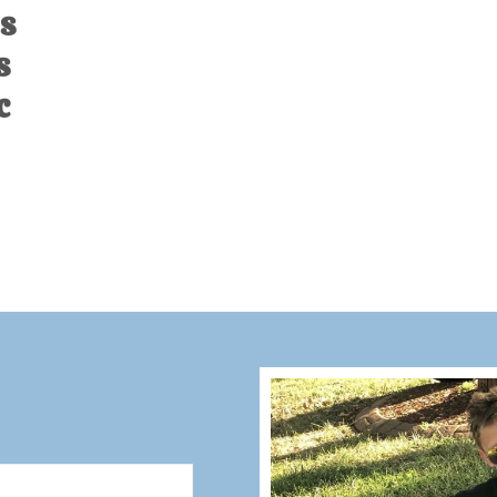
s
s
c