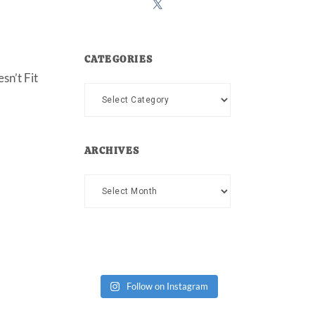
CATEGORIES
sn’t Fit
Categories
ARCHIVES
Archives
Follow on Instagram