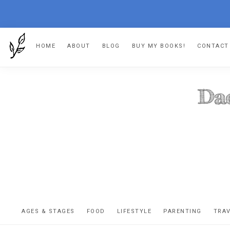
Skip
Skip
Skip
HOME
ABOUT
BLOG
BUY MY BOOKS!
CONTACT
to
to
to
primary
main
footer
navigation
content
DA
The
OR
confessio
AGES & STAGES
FOOD
LIFESTYLE
PARENTING
TRA
of