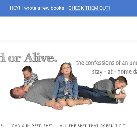
HEY! I wrote a few books -
CHECK THEM OUT!
D
ns
VEL
DAD’S IN DEEP SH!T
ALL THE SH!T THAT DOESN’T FIT