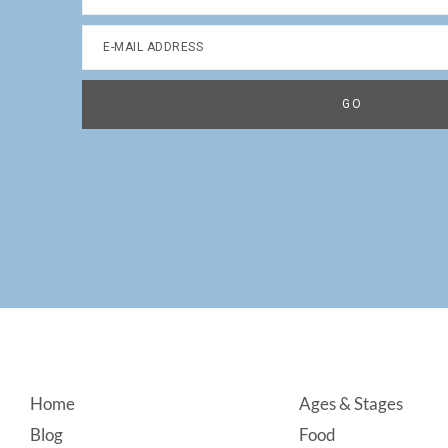
Footer
Home
Ages & Stages
Blog
Food