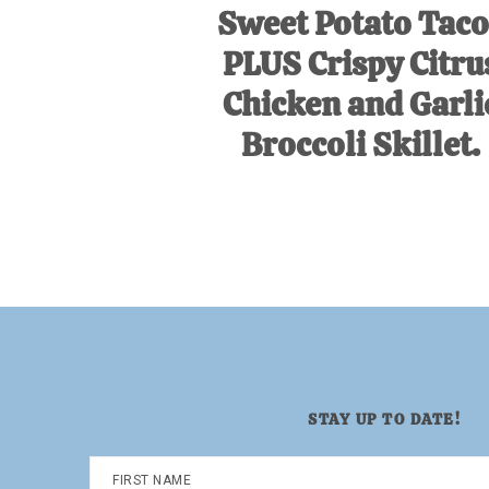
Sweet Potato Taco
PLUS Crispy Citru
Chicken and Garli
Broccoli Skillet.
STAY UP TO DATE!