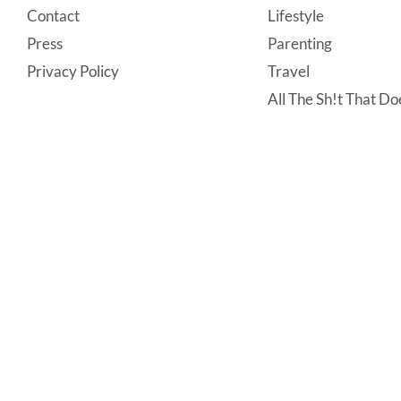
Contact
Lifestyle
Press
Parenting
Privacy Policy
Travel
All The Sh!t That Doe