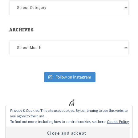
Categories
ARCHIVES
Archives
Follow on Instagram
Privacy & Cookies: This site uses cookies. By continuing to use this website,
you agree to their use.
To find out more, including how to control cookies, see here:
Cookie Policy
Copyright Dad or Alive © 2026 ·
Design Chicky