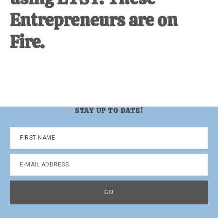
Entrepreneurs are on
Fire.
STAY UP TO DATE!