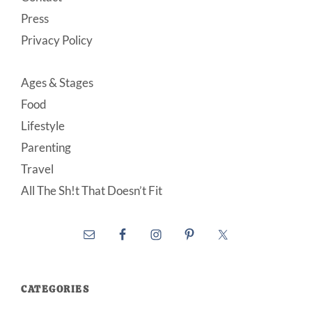
Press
Privacy Policy
Ages & Stages
Food
Lifestyle
Parenting
Travel
All The Sh!t That Doesn’t Fit
CATEGORIES