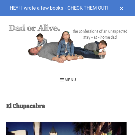
CLOS
HEY! I wrote a few books -
CHECK THEM OUT!
TOP
BAN
Skip
Skip
to
to
main
footer
content
DAD
The
OR
confessions
MENU
of
ALIVE
an
unexpected
El Chupacabra
first-
time
stay-