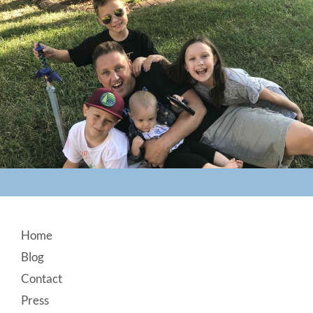
Footer
Home
Blog
Contact
Press