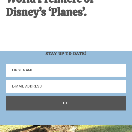
Disney’s ‘Planes’.
STAY UP TO DATE!