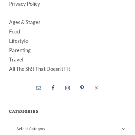
Privacy Policy
Ages & Stages
Food
Lifestyle
Parenting
Travel
All The Sh!t That Doesn’t Fit
CATEGORIES
Categories