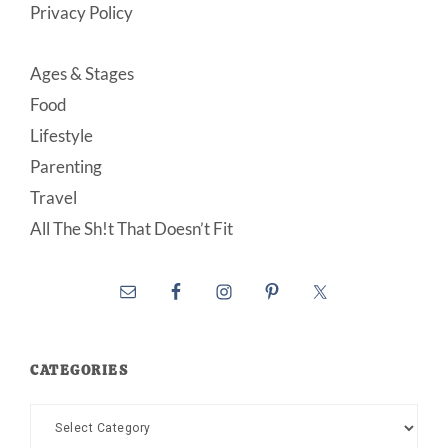
Privacy Policy
Ages & Stages
Food
Lifestyle
Parenting
Travel
All The Sh!t That Doesn’t Fit
CATEGORIES
Categories