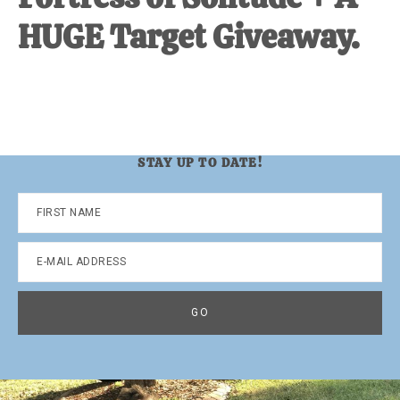
HUGE Target Giveaway.
STAY UP TO DATE!