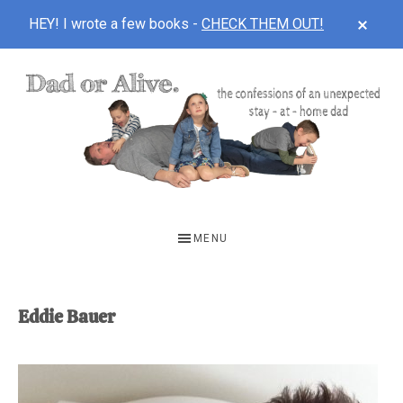
CLOS
HEY! I wrote a few books -
CHECK THEM OUT!
TOP
BAN
Skip
Skip
to
to
main
footer
content
DAD
The
OR
confessions
MENU
of
ALIVE
an
unexpected
Eddie Bauer
first-
time
stay-