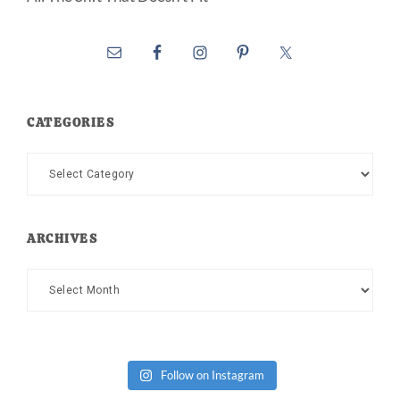
CATEGORIES
Categories
ARCHIVES
Archives
Follow on Instagram