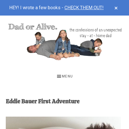
CLOS
HEY! I wrote a few books -
CHECK THEM OUT!
TOP
BAN
Skip
Skip
to
to
main
footer
content
DAD
The
OR
confessions
MENU
of
ALIVE
an
unexpected
Eddie Bauer First Adventure
first-
time
stay-