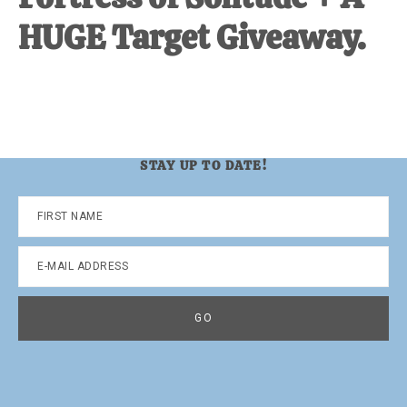
HUGE Target Giveaway.
STAY UP TO DATE!