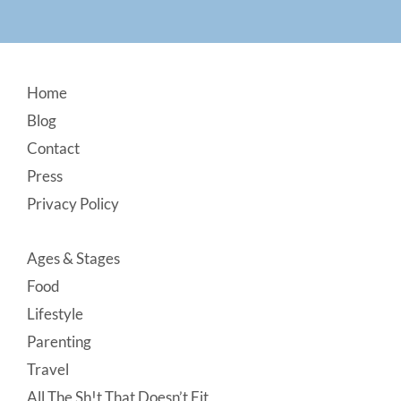
Footer
Home
Blog
Contact
Press
Privacy Policy
Ages & Stages
Food
Lifestyle
Parenting
Travel
All The Sh!t That Doesn’t Fit