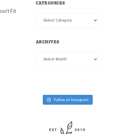
CATEGORIES
sn’t Fit
Categories
ARCHIVES
Archives
Follow on Instagram