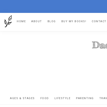
Skip
Skip
Skip
HOME
ABOUT
BLOG
BUY MY BOOKS!
CONTACT
to
to
to
primary
main
footer
navigation
content
DA
The
OR
confessio
AGES & STAGES
FOOD
LIFESTYLE
PARENTING
TRA
of