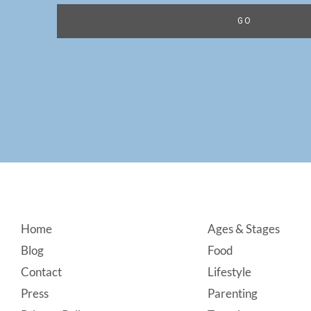
Footer
Home
Ages & Stages
Blog
Food
Contact
Lifestyle
Press
Parenting