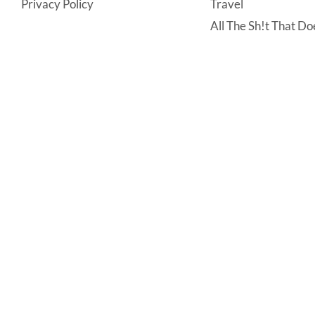
Privacy Policy
Travel
All The Sh!t That Doe