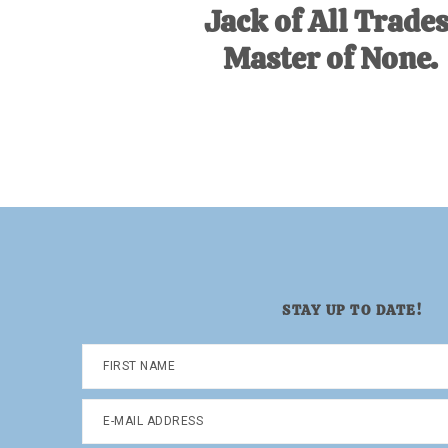
Jack of All Trades
Master of None.
STAY UP TO DATE!