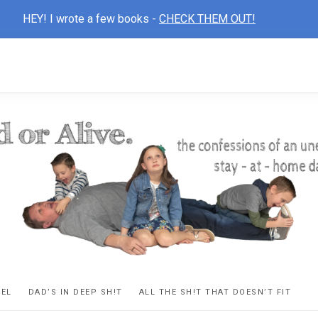
HEY! I wrote a few books -
CHECK THEM OUT!
D
ns
VEL
DAD’S IN DEEP SH!T
ALL THE SH!T THAT DOESN’T FIT