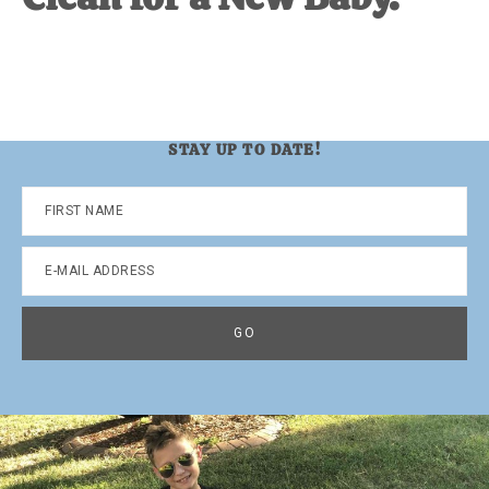
STAY UP TO DATE!