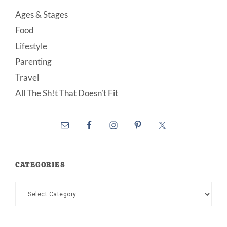
Ages & Stages
Food
Lifestyle
Parenting
Travel
All The Sh!t That Doesn’t Fit
CATEGORIES
Categories