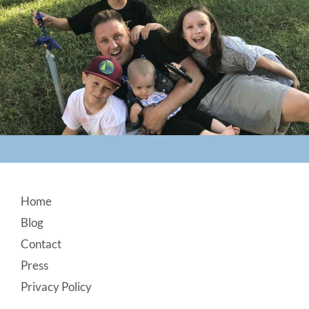
Footer
Home
Blog
Contact
Press
Privacy Policy