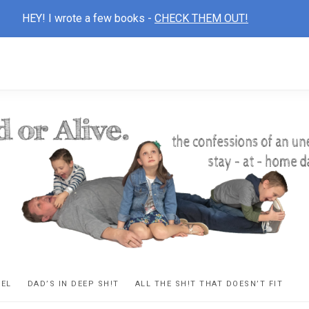
HEY! I wrote a few books -
CHECK THEM OUT!
D
ns
VEL
DAD’S IN DEEP SH!T
ALL THE SH!T THAT DOESN’T FIT