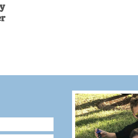
dy
er