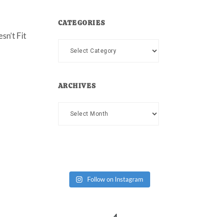
CATEGORIES
sn’t Fit
Categories
ARCHIVES
Archives
Follow on Instagram