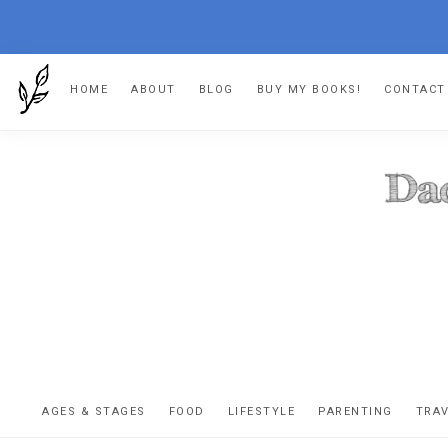
Skip
Skip
Skip
HOME
ABOUT
BLOG
BUY MY BOOKS!
CONTACT
to
to
to
primary
main
footer
navigation
content
DA
The
OR
confessio
AGES & STAGES
FOOD
LIFESTYLE
PARENTING
TRA
of