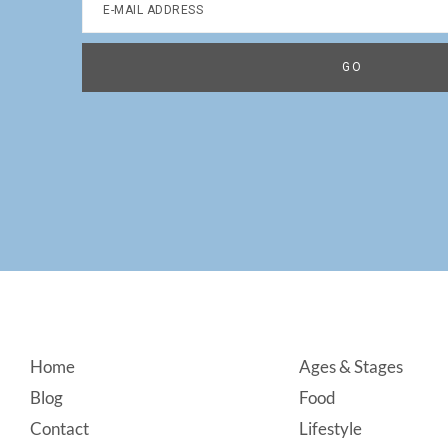
Footer
Home
Ages & Stages
Blog
Food
Contact
Lifestyle