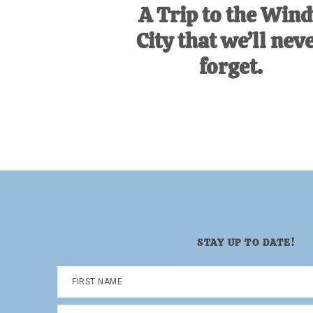
A Trip to the Win
City that we’ll nev
forget.
STAY UP TO DATE!