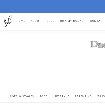
Skip
Skip
Skip
HOME
ABOUT
BLOG
BUY MY BOOKS!
CONTACT
to
to
to
primary
main
footer
navigation
content
DA
The
OR
confessio
AGES & STAGES
FOOD
LIFESTYLE
PARENTING
TRA
of