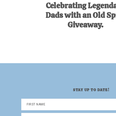
Celebrating Legend
Dads with an Old Sp
Giveaway.
STAY UP TO DATE!