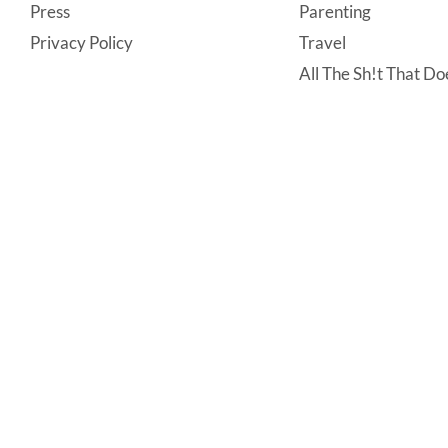
Press
Parenting
Privacy Policy
Travel
All The Sh!t That Doe