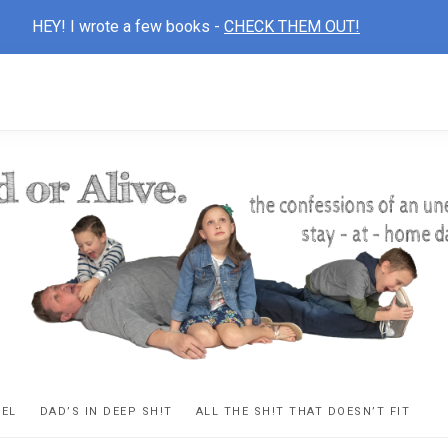
HEY! I wrote a few books -
CHECK THEM OUT!
D
ns
VEL
DAD’S IN DEEP SH!T
ALL THE SH!T THAT DOESN’T FIT