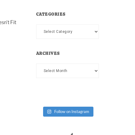
CATEGORIES
sn’t Fit
Categories
ARCHIVES
Archives
Follow on Instagram