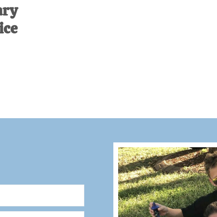
ary
ice