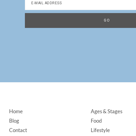
Footer
Home
Ages & Stages
Blog
Food
Contact
Lifestyle