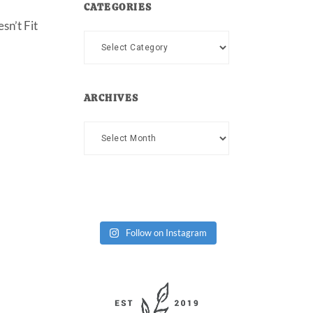
CATEGORIES
sn’t Fit
Categories
ARCHIVES
Archives
Follow on Instagram