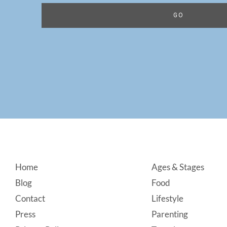
Footer
Home
Ages & Stages
Blog
Food
Contact
Lifestyle
Press
Parenting