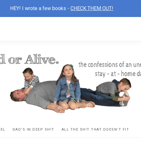
HEY! I wrote a few books -
CHECK THEM OUT!
D
ns
VEL
DAD’S IN DEEP SH!T
ALL THE SH!T THAT DOESN’T FIT