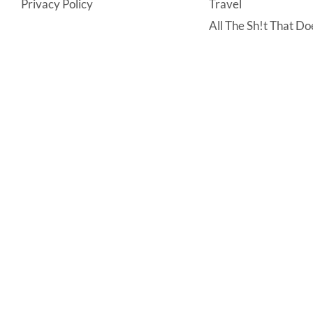
Privacy Policy
Travel
All The Sh!t That Doe