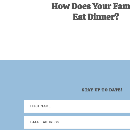
How Does Your Fam
Eat Dinner?
STAY UP TO DATE!