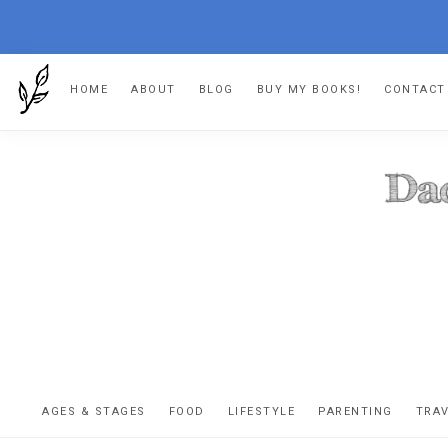
Skip
Skip
Skip
HOME
ABOUT
BLOG
BUY MY BOOKS!
CONTACT
to
to
to
primary
main
footer
navigation
content
DA
The
OR
confessio
AGES & STAGES
FOOD
LIFESTYLE
PARENTING
TRA
of